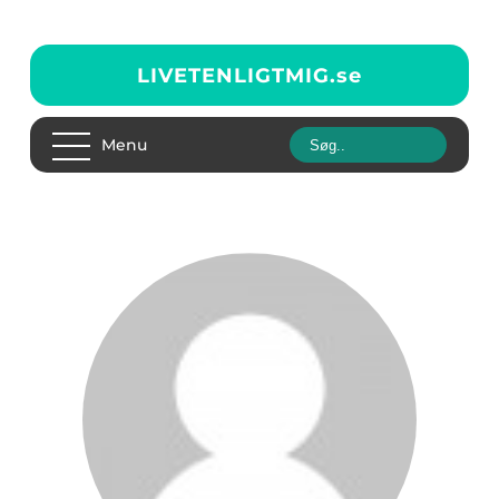
LIVETENLIGTMIG.
se
Menu