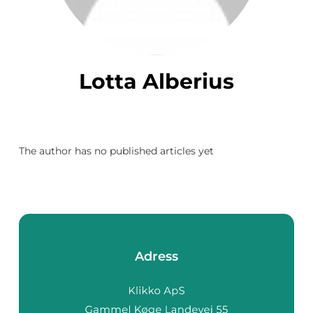
Lotta Alberius
The author has no published articles yet
Adress